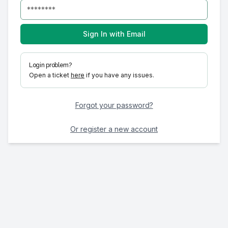
Sign In with Email
Login problem?
Open a ticket
here
if you have any issues.
Forgot your password?
Or register a new account