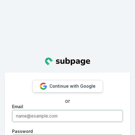
Continue with Google
or
Email
Password